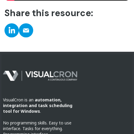
Share this resource:
VisualCron is an
automation,
integration and task scheduling
tool for Windows
.
No programming skills. Easy to use
interface. Tasks for everything.