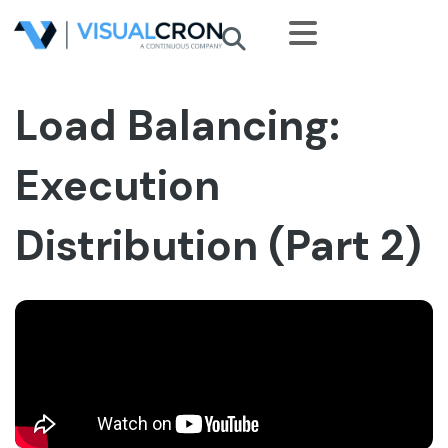
Skip to main content
Load Balancing:
Execution
Distribution (Part 2)