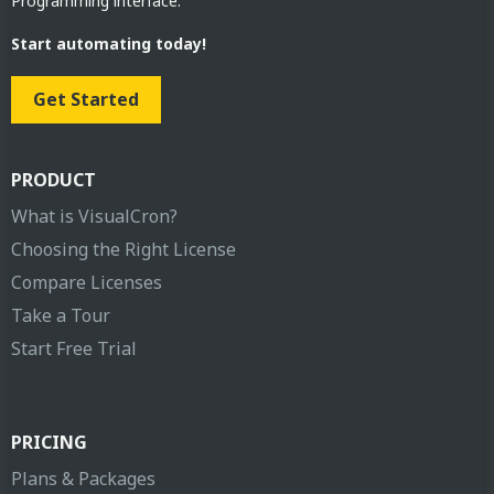
Programming interface.
Start automating today!
Get Started
PRODUCT
What is VisualCron?
Choosing the Right License
Compare Licenses
Take a Tour
Start Free Trial
PRICING
Plans & Packages