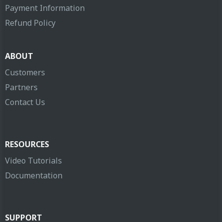
Payment Information
Refund Policy
ABOUT
Customers
Partners
Contact Us
RESOURCES
Video Tutorials
Documentation
SUPPORT