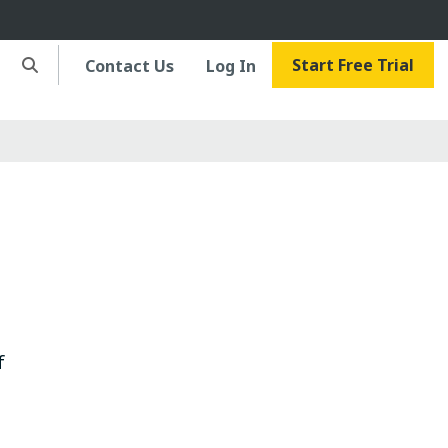
Start Free Trial
Contact Us
Log In
f