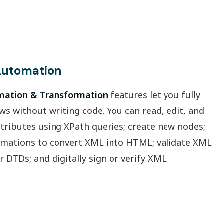
utomation
ation & Transformation
features let you fully
 without writing code. You can read, edit, and
tributes using XPath queries; create new nodes;
mations to convert XML into HTML; validate XML
r DTDs; and digitally sign or verify XML