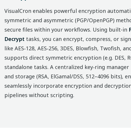
VisualCron enables powerful encryption automat
symmetric and asymmetric (PGP/OpenPGP) method
secure files within your workflows. Using built-in
Decrypt
tasks, you can encrypt, compress, or sign
like AES‑128, AES‑256, 3DES, Blowfish, Twofish, an
supports direct symmetric encryption (e.g. DES, RC
standalone tasks. A centralized key‑ring manager 
and storage (RSA, ElGamal/DSS, 512–4096 bits), en
seamlessly incorporate encryption and decryptio
pipelines without scripting.