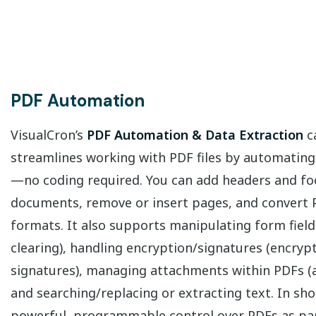
PDF Automation
VisualCron’s
PDF Automation & Data Extraction
ca
streamlines working with PDF files by automating
—no coding required. You can add headers and foo
documents, remove or insert pages, and convert 
formats. It also supports manipulating form fields
clearing), handling encryption/signatures (encryp
signatures), managing attachments within PDFs (ad
and searching/replacing or extracting text. In shor
powerful, programmable control over PDFs as pa