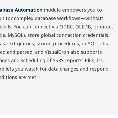
abase Automation
module empowers you to
monitor complex database workflows—without
ills. You can connect via ODBC, OLEDB, or direct
e, MySQL), store global connection credentials,
as text queries, stored procedures, or SQL jobs.
ed and parsed, and VisualCron also supports
ges and scheduling of SSRS reports. Plus, its
re lets you watch for data changes and respond
ditions are met.