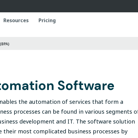
Resources
Pricing
(BPA)
tomation Software
nables the automation of services that form a
siness processes can be found in various segments o
siness development and IT. The software solution
ne their most complicated business processes by