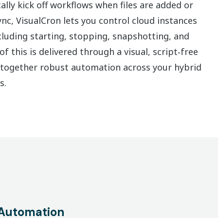
lly kick off workflows when files are added or
nc, VisualCron lets you control cloud instances
ncluding starting, stopping, snapshotting, and
f this is delivered through a visual, script‑free
s together robust automation across your hybrid
s.
Automation