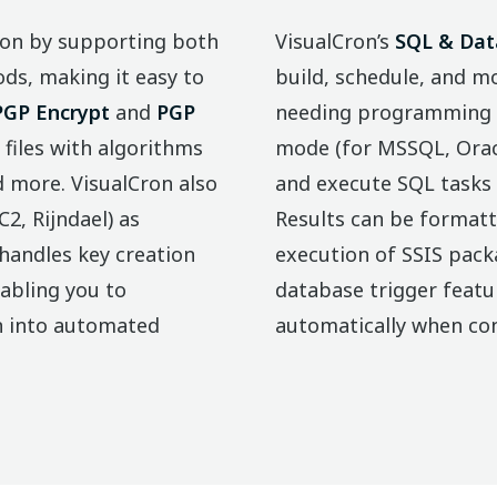
ion by supporting both
VisualCron’s
SQL & Dat
s, making it easy to
build, schedule, and 
PGP Encrypt
and
PGP
needing programming sk
 files with algorithms
mode (for MSSQL, Oracl
d more. VisualCron also
and execute SQL tasks 
2, Rijndael) as
Results can be formatt
handles key creation
execution of SSIS packa
abling you to
database trigger featu
n into automated
automatically when con