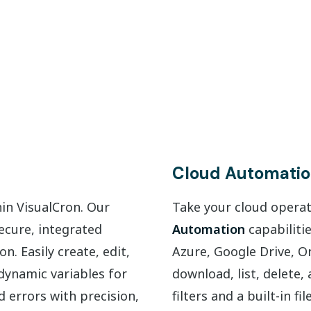
Cloud Automati
hin VisualCron. Our
Take your cloud operati
secure, integrated
Automation
capabiliti
. Easily create, edit,
Azure, Google Drive, O
dynamic variables for
download, list, delete
d errors with precision,
filters and a built-in f