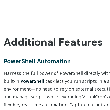
Additional Features
PowerShell Automation
Harness the full power of PowerShell directly wit
built-in
PowerShell
task lets you run scripts in a 
environment—no need to rely on external execution
and manage scripts while leveraging VisualCron’s 
flexible, real-time automation. Capture output an