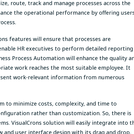
tize, route, track and manage processes across the
enhance the operational performance by offering user
rocess.
ns features will ensure that processes are
 enable HR executives to perform detailed reporting
ness Process Automation will enhance the quality a
riate work reaches the most suitable employee. It
present work-relevant information from numerous
m to minimize costs, complexity, and time to
iguration rather than customization. So, there is
ms. VisualCrons solution will easily integrate into t
w and user interface design with its drag and drop,