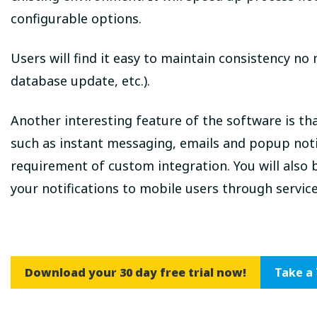
configurable options.
Users will find it easy to maintain consistency no 
database update, etc.).
Another interesting feature of the software is th
such as instant messaging, emails and popup noti
requirement of custom integration. You will also 
your notifications to mobile users through servic
Download your 30 day free trial now!
Take a