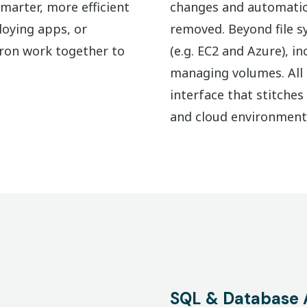
marter, more efficient
changes and automatica
loying apps, or
removed. Beyond file sy
Cron work together to
(e.g. EC2 and Azure), i
managing volumes. All o
interface that stitche
and cloud environment
SQL & Database 