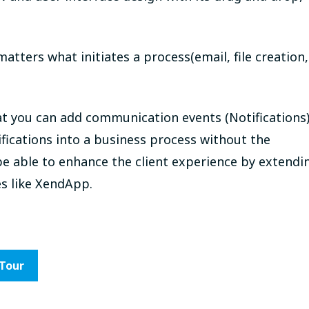
matters what initiates a process(email, file creation,
at you can add communication events (Notifications
fications into a business process without the
be able to enhance the client experience by extendi
es like XendApp.
 Tour