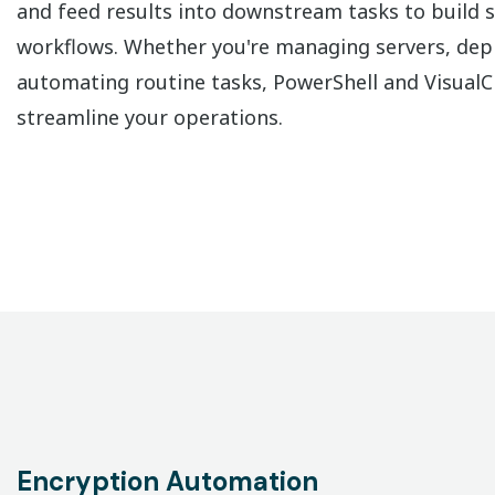
and feed results into downstream tasks to build s
workflows. Whether you're managing servers, dep
automating routine tasks, PowerShell and Visual
streamline your operations.
Encryption Automation