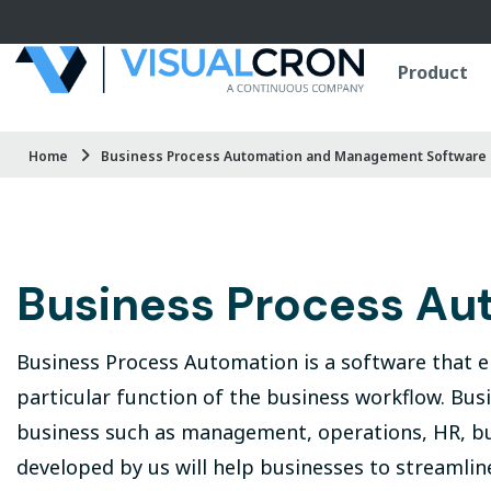
Skip to main content
Product
Home
Business Process Automation and Management Software 
Business Process Au
Business Process Automation is a software that e
particular function of the business workflow. Bu
business such as management, operations, HR, bu
developed by us will help businesses to streamli