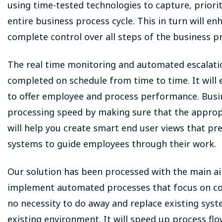
using time-tested technologies to capture, priori
entire business process cycle. This in turn will 
complete control over all steps of the business p
The real time monitoring and automated escalatio
completed on schedule from time to time. It will
to offer employee and process performance. Busi
processing speed by making sure that the approp
will help you create smart end user views that 
systems to guide employees through their work.
Our solution has been processed with the main ai
implement automated processes that focus on conf
no necessity to do away and replace existing syste
existing environment. It will speed up process flo