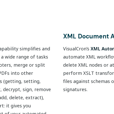
XML Document A
pability simplifies and
VisualCron’s
XML Autom
 a wide range of tasks
automate XML workflows
ters, merge or split
delete XML nodes or at
PDFs into other
perform XSLT transfor
 (getting, setting,
files against schemas o
t, decrypt, sign, remove
signatures.
d, delete, extract),
t: it gives you
rt of your automated