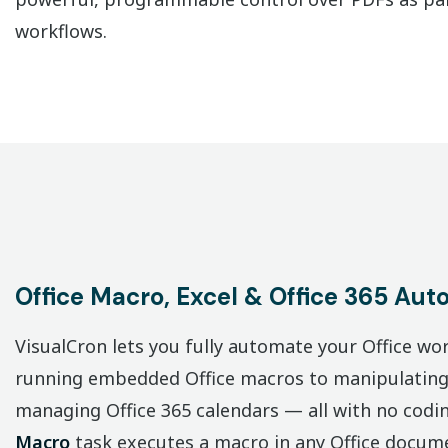
workflows.
Office Macro, Excel & Office 365 Aut
VisualCron lets you fully automate your Office w
running embedded Office macros to manipulating 
managing Office 365 calendars — all with no codi
Macro
task executes a macro in any Office docum