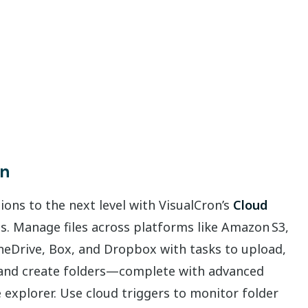
on
ons to the next level with VisualCron’s
Cloud
es. Manage files across platforms like Amazon S3,
neDrive, Box, and Dropbox with tasks to upload,
, and create folders—complete with advanced
ile explorer. Use cloud triggers to monitor folder