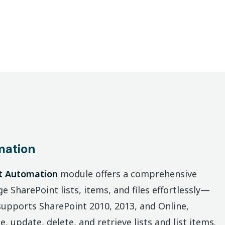
mation
t Automation
module offers a comprehensive
e SharePoint lists, items, and files effortlessly—
 supports SharePoint 2010, 2013, and Online,
, update, delete, and retrieve lists and list items.