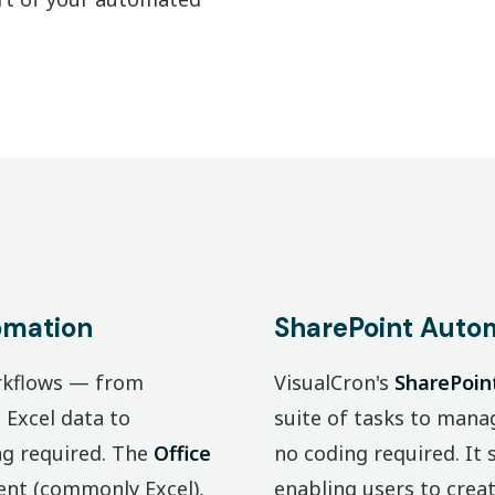
omation
SharePoint Auto
orkflows — from
VisualCron's
SharePoin
Excel data to
suite of tasks to manag
ng required. The
Office
no coding required. It
ent (commonly Excel),
enabling users to create