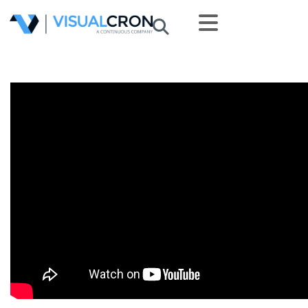
Skip to main content