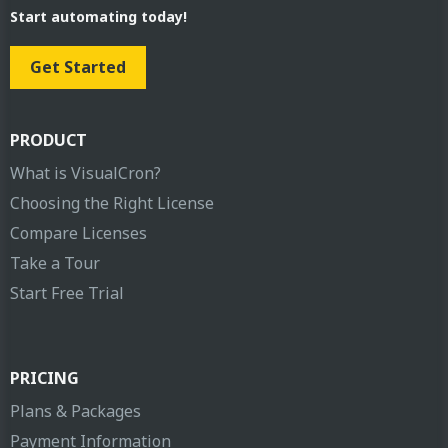
Start automating today!
Get Started
PRODUCT
What is VisualCron?
Choosing the Right License
Compare Licenses
Take a Tour
Start Free Trial
PRICING
Plans & Packages
Payment Information