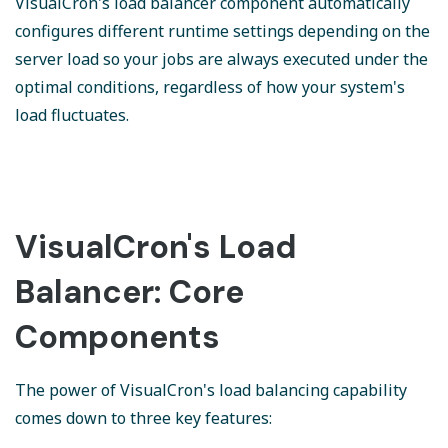
VisualCron's load balancer component automatically
configures different runtime settings depending on the
server load so your jobs are always executed under the
optimal conditions, regardless of how your system's
load fluctuates.
VisualCron's Load
Balancer: Core
Components
The power of VisualCron's load balancing capability
comes down to three key features: