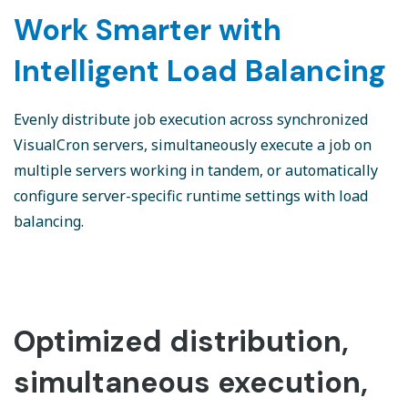
Work Smarter with
Intelligent Load Balancing
Evenly distribute job execution across synchronized
VisualCron servers, simultaneously execute a job on
multiple servers working in tandem, or automatically
configure server-specific runtime settings with load
balancing.
Optimized distribution,
simultaneous execution,