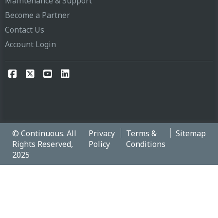
Maintenance & Support
Become a Partner
Contact Us
Account Login
© Continuous. All
Privacy
Terms &
Sitemap
Rights Reserved,
Policy
Conditions
2025