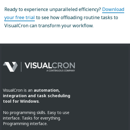
Ready to experience unparalleled efficiency?
Download
your free trial
to see how offloading routine tasks to
VisualCron can transform your workflow.
VisualCron is an
automation,
integration and task scheduling
tool for Windows
.
No programming skills. Easy to use
interface. Tasks for everything.
Programming interface.