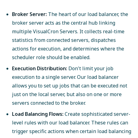
Broker Server:
The heart of our load balancer, the
broker server acts as the central hub linking
multiple VisualCron Servers. It collects real-time
statistics from connected servers, dispatches
actions for execution, and determines where the
scheduler role should be enabled.
Execution Distribution:
Don't limit your job
execution to a single server. Our load balancer
allows you to set up jobs that can be executed not
just on the local server, but also on one or more
servers connected to the broker.
Load Balancing Flows:
Create sophisticated server-
level rules with our load balancer. These rules can
trigger specific actions when certain load balancing