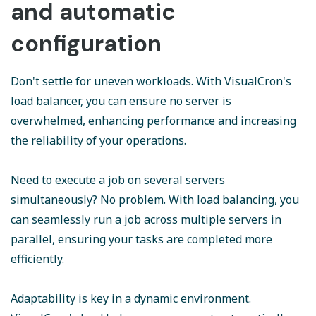
and automatic
configuration
Don't settle for uneven workloads. With VisualCron's
load balancer, you can ensure no server is
overwhelmed, enhancing performance and increasing
the reliability of your operations.
Need to execute a job on several servers
simultaneously? No problem. With load balancing, you
can seamlessly run a job across multiple servers in
parallel, ensuring your tasks are completed more
efficiently.
Adaptability is key in a dynamic environment.