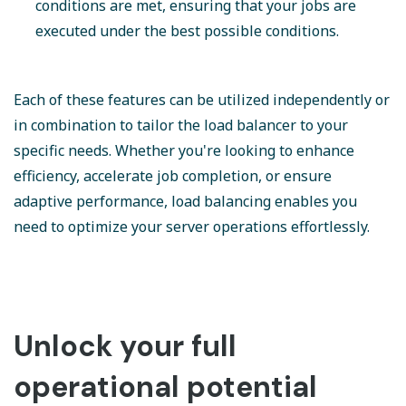
conditions are met, ensuring that your jobs are
executed under the best possible conditions.
Each of these features can be utilized independently or
in combination to tailor the load balancer to your
specific needs. Whether you're looking to enhance
efficiency, accelerate job completion, or ensure
adaptive performance, load balancing enables you
need to optimize your server operations effortlessly.
Unlock your full
operational potential