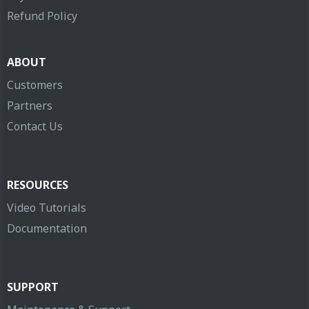
Refund Policy
ABOUT
Customers
Partners
Contact Us
RESOURCES
Video Tutorials
Documentation
SUPPORT