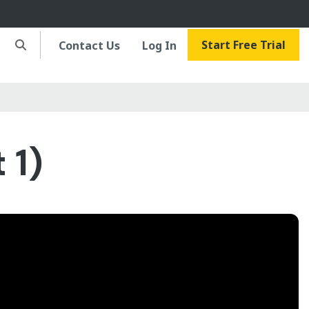
Start Free Trial
Contact Us
Log In
 1)