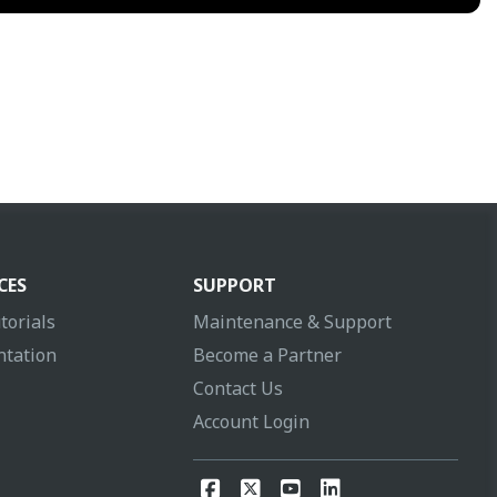
CES
SUPPORT
torials
Maintenance & Support
tation
Become a Partner
Contact Us
Account Login