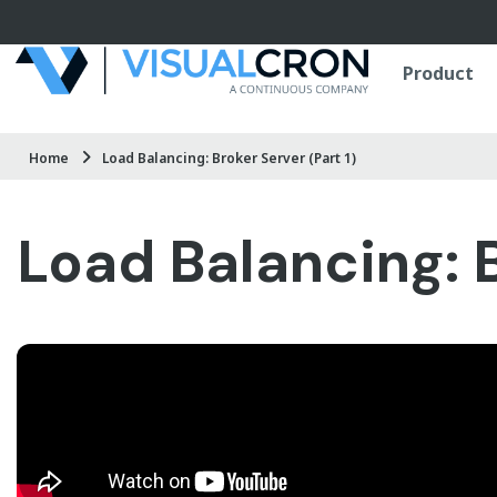
Skip to main content
Product
Home
Load Balancing: Broker Server (Part 1)
Load Balancing: B