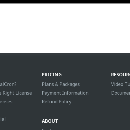
PRICING
RESOUR
ualCron?
Plans & Packages
Video Tu
 Right License
Payment Information
Documen
enses
Refund Policy
ial
ABOUT