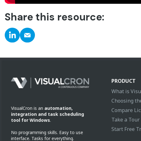
Share this resource:
PRODUCT
What is Vis
Choosing the
VisualCron is an
automation,
Compare Lic
integration and task scheduling
Take a Tour
tool for Windows
.
Start Free Tr
No programming skills. Easy to use
interface. Tasks for everything.