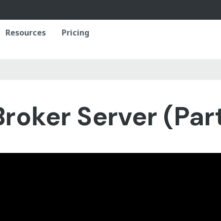
Resources
Pricing
roker Server (Part